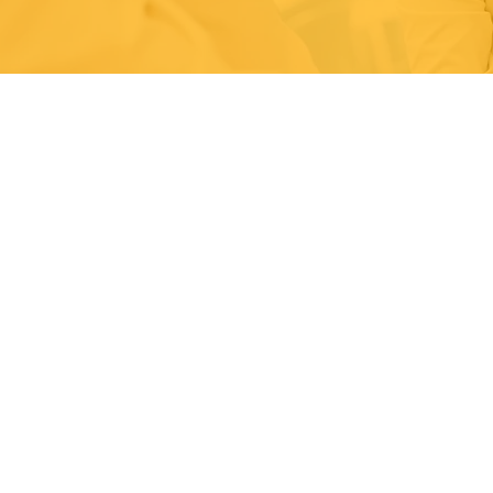
Effectively designed and
management systems provi
systematic path to contin
achieving organisational o
stakeholder expectations.
Carbonzone have designed
improved management syst