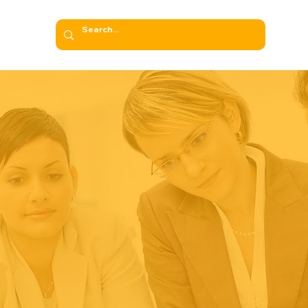
NAGEMENT SYST