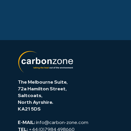
The Melbourne Suite,
72a Hamilton Street,
Saltcoats,
North Ayrshire.
KA21 5DS
info@carbon-zone.com
E-MAIL:
+44 (0)7984 498660
TEL: