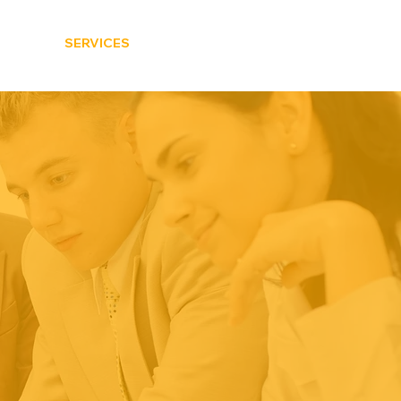
HOME
SERVICES
CONTACT US
BLOG
EMS