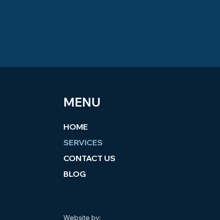
MENU
HOME
SERVICES
CONTACT US
BLOG
Website by: