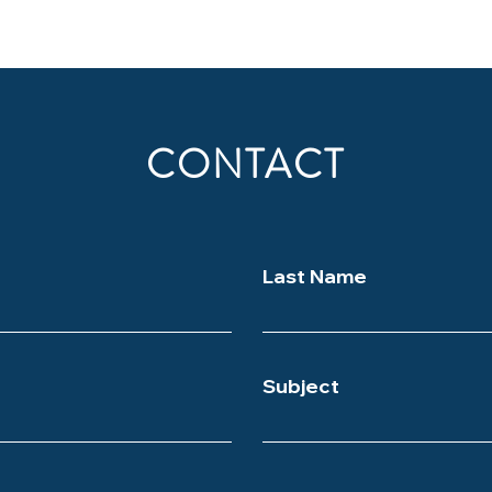
CONTACT
Last Name
Subject