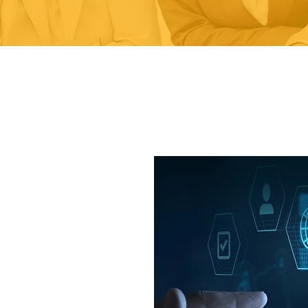
 implemented
de a structured,
ual improvement,
bjectives and
, implemented and
ems for small,