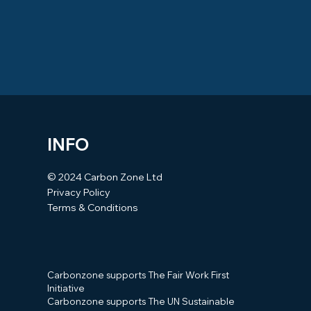
INFO
© 2024 Carbon Zone Ltd
Privacy Policy
Terms & Conditions
Carbonzone supports The Fair Work First
Initiative
Carbonzone supports The UN Sustainable