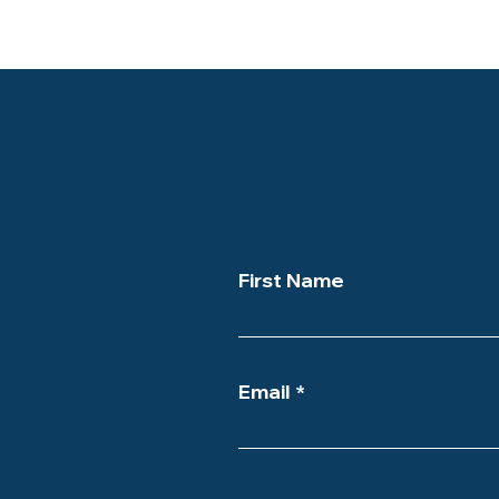
First Name
Email