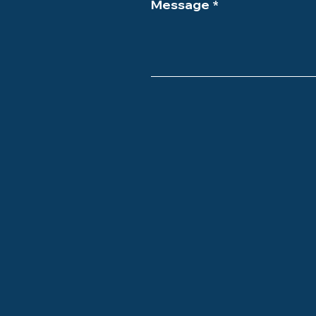
Message