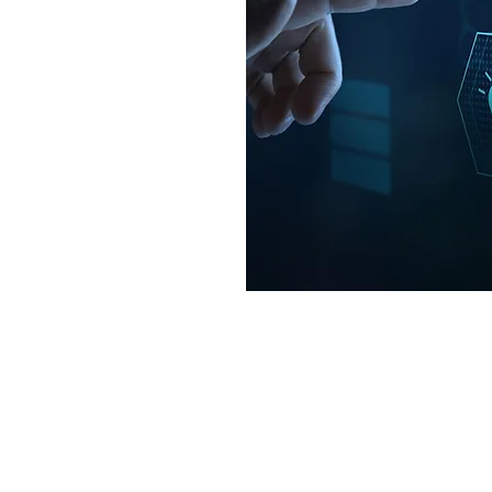
es, often leading to
on to standards such as
001.
ndent internal audit
ht or management