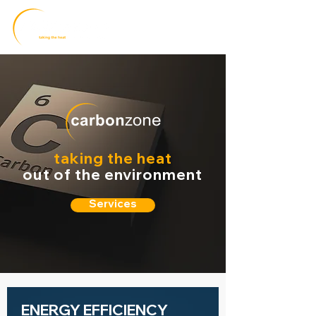
taking the heat
out of the environment
Services
ENERGY EFFICIENCY