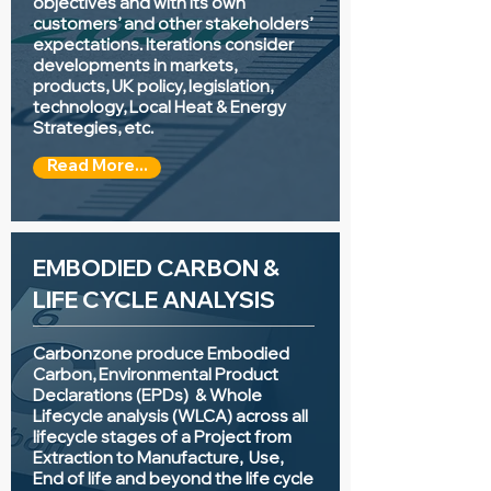
objectives and with its own
customers’ and other stakeholders’
expectations. Iterations consider
developments in markets,
products, UK policy, legislation,
technology, Local Heat & Energy
Strategies, etc.
Read More...
EMBODIED CARBON &
LIFE CYCLE ANALYSIS
Carbonzone produce Embodied
Carbon, Environmental Product
Declarations (EPDs) & Whole
Lifecycle analysis (WLCA) across all
lifecycle stages of a Project from
Extraction to Manufacture, Use,
End of life and beyond the life cycle