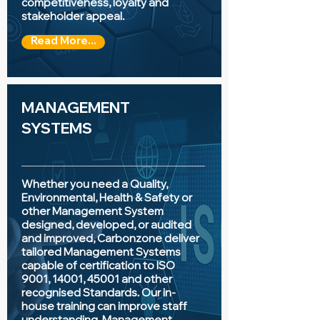
competitiveness, loyalty and
stakeholder appeal.
Read More...
MANAGEMENT
SYSTEMS
Whether you need a Quality,
Environmental, Health & Safety or
other Management System
designed, developed, or audited
and improved, Carbonzone deliver
tailored Management Systems
capable of certification to ISO
9001, 14001, 45001 and other
recognised Standards. Our in-
house training can improve staff
understanding, Management