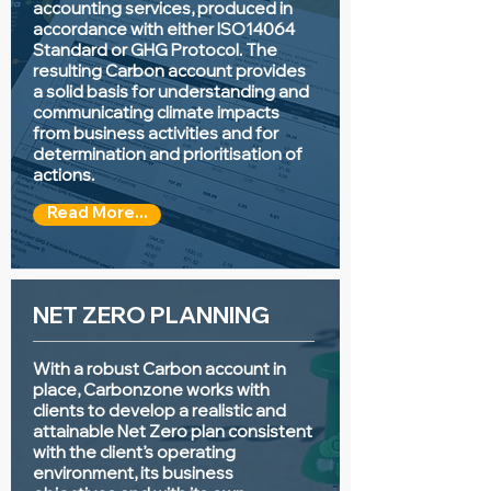
accounting services, produced in
accordance with either ISO14064
Standard or GHG Protocol. The
resulting Carbon account provides
a solid basis for understanding and
communicating climate impacts
from business activities and for
determination and prioritisation of
actions.
Read More...
NET ZERO PLANNING
With a robust Carbon account in
place, Carbonzone works with
clients to develop a realistic and
attainable Net Zero plan consistent
with the client’s operating
environment, its business