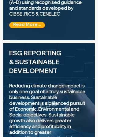
(A-D) using recognised guidance
and standards developed by
CIBSE, RICS & CENELEC
Read More...
ESG REPORTING
&
SUSTAINABLE
DEVELOPMENT
Reducing climate change impact is
only one goal of a truly sustainable
business. Sustainable
development is a balanced pursuit
of Economic, Environmental and
Social objectives. Sustainable
growth also delivers greater
efficiency and profitability in
addition to greater