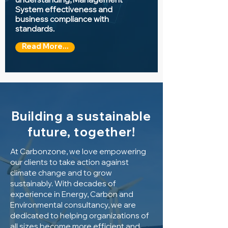
System effectiveness and
business compliance with
standards.
Read More...
Building a sustainable
future, together!
At Carbonzone, we love empowering
our clients to take action against
climate change and to grow
sustainably.
With decades of
experience in Energy, Carbon and
Environmental consultancy, we are
dedicated to helping organizations of
all sizes become more efficient and