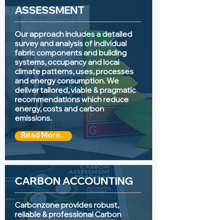
ASSESSMENT
Our approach includes a detailed
survey and analysis of individual
fabric components and building
systems, occupancy and local
climate patterns, uses, processes
and energy consumption. We
deliver tailored, viable & pragmatic
recommendations which reduce
energy, costs and carbon
emissions.
Read More...
CARBON ACCOUNTING
Carbonzone provides robust,
reliable & professional Carbon