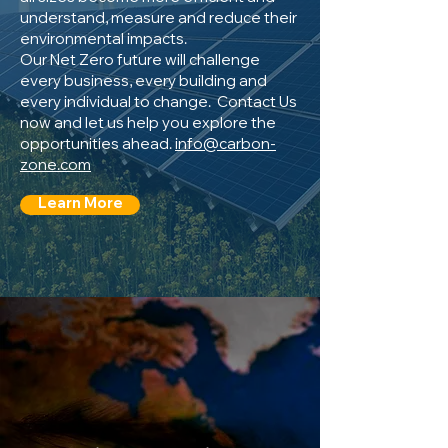
understand, measure and reduce their
environmental impacts.
Our Net Zero future will challenge
every business, every building and
every individual to change. Contact Us
now and let us help you explore the
opportunities ahead.
info@carbon-
zone.com
Learn More