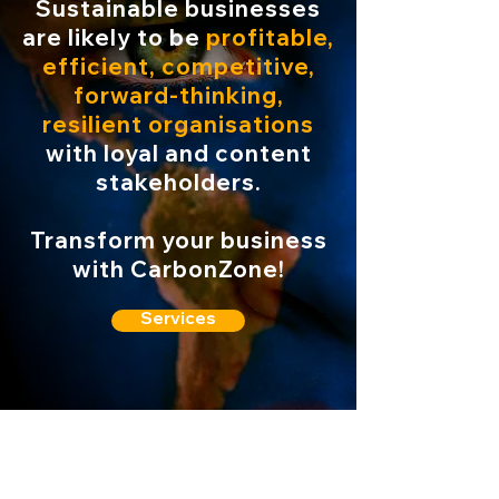
Sustainable businesses
are likely to be
profitable,
efficient, competitive,
forward-thinking,
resilient organisations
with loyal and content
stakeholders.
Transform your business
with CarbonZone!
Services